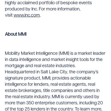
highly acclaimed portfolio of bespoke events
produced by Inc. For more information,
visit
www.inc.com
.
About MMI
Mobility Market Intelligence (MMI) is a market leader
in data intelligence and market insight tools for the
mortgage and real estate industries.
Headquartered in Salt Lake City, the company’s
signature product, MMI, provides actionable
intelligence for lenders, real estate agents, real
estate brokerages, title companies and others in
the real estate industry. MMI is currently used by
more than 350 enterprise customers, including 20
of the top 25 lenders in the country. To learn more,