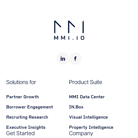
Solutions for
Product Suite
Partner Growth
MMI Data Center
Borrower Engagement
IN.Box
Recruiting Research
Visual Intelligence
Executive Insights
Property Intelligence
Get Started
Company