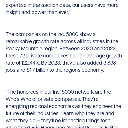
expertise in transaction data, our users have more
insight and power than ever.”
The companies on the Inc. 5000 show a
remarkable growth rate across all industries in the
Rocky Mountain region. Between 2020 and 2022,
these 72 private companies had an average growth
rate of 122.44%. By 2023, they’d also added 3,838
jobs and $1.7 billion to the region’s economy.
“The honorees in our Inc. 5000 network are the
Who’s Who of private companies. They’re
energizing regional economies as they engineer the
future of their industries. Learn who they are and
what they do — they’ll be impacting things for a