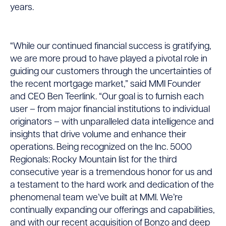
the
years.
Rocky
Mountain
“While our continued financial success is gratifying,
we are more proud to have played a pivotal role in
Region’s
guiding our customers through the uncertainties of
Fastest-
the recent mortgage market,” said MMI Founder
and CEO Ben Teerlink. “Our goal is to furnish each
Growing
user – from major financial institutions to individual
Private
originators – with unparalleled data intelligence and
insights that drive volume and enhance their
Companies
operations. Being recognized on the Inc. 5000
Regionals: Rocky Mountain list for the third
consecutive year is a tremendous honor for us and
a testament to the hard work and dedication of the
phenomenal team we’ve built at MMI. We’re
continually expanding our offerings and capabilities,
and with our recent acquisition of Bonzo and deep