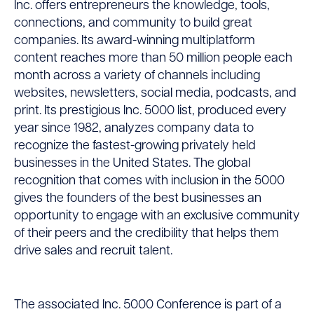
Inc. offers entrepreneurs the knowledge, tools,
connections, and community to build great
companies. Its award-winning multiplatform
content reaches more than 50 million people each
month across a variety of channels including
websites, newsletters, social media, podcasts, and
print. Its prestigious Inc. 5000 list, produced every
year since 1982, analyzes company data to
recognize the fastest-growing privately held
businesses in the United States. The global
recognition that comes with inclusion in the 5000
gives the founders of the best businesses an
opportunity to engage with an exclusive community
of their peers and the credibility that helps them
drive sales and recruit talent.
The associated Inc. 5000 Conference is part of a