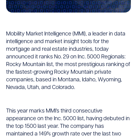
MMI
Mobility Market Intelligence (MMI), a leader in data
Ranks
intelligence and market insight tools for the
mortgage and real estate industries, today
No.
announced it ranks No. 29 on Inc. 5000 Regionals:
29
Rocky Mountain list, the most prestigious ranking of
the fastest-growing Rocky Mountain private
on
companies, based in Montana, Idaho, Wyoming,
Nevada, Utah, and Colorado.
Inc.
Magazine’s
This year marks MMI’s third consecutive
List
appearance on the Inc. 5000 list, having debuted in
of
the top 1500 last year. The company has
maintained a 149% growth rate over the last two