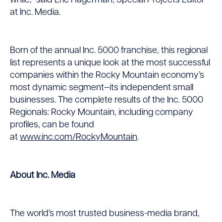
while,” said Eric Hagerman, Special Projects Editor
at Inc. Media.
Born of the annual Inc. 5000 franchise, this regional
list represents a unique look at the most successful
companies within the Rocky Mountain economy’s
most dynamic segment–its independent small
businesses. The complete results of the Inc. 5000
Regionals: Rocky Mountain, including company
profiles, can be found
at
www.inc.com/RockyMountain
.
About Inc. Media
The world’s most trusted business-media brand,