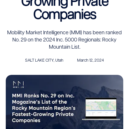
Growing Private
Companies
Mobility Market Intelligence (MMI) has been ranked
No. 29 on the 2024 Inc. 5000 Regionals: Rocky
Mountain List.
SALT LAKE CITY, Utah
March 12, 2024