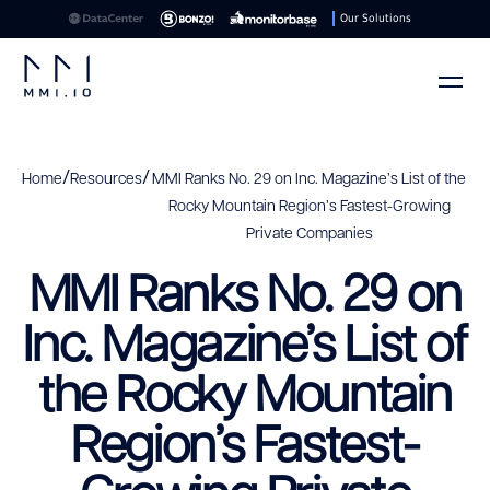
Our Solutions
/
/
Home
Resources
MMI Ranks No. 29 on Inc. Magazine’s List of the
Rocky Mountain Region’s Fastest-Growing
Private Companies
MMI Ranks No. 29 on
Inc. Magazine’s List of
the Rocky Mountain
Region’s Fastest-