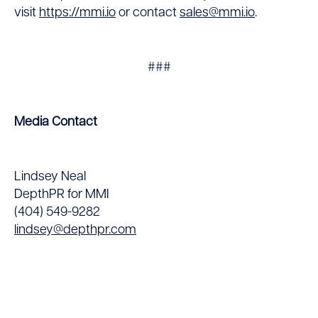
visit
https://mmi.io
or contact
sales@mmi.io
.
###
Media Contact
Lindsey Neal
DepthPR for MMI
(404) 549-9282
lindsey@depthpr.com