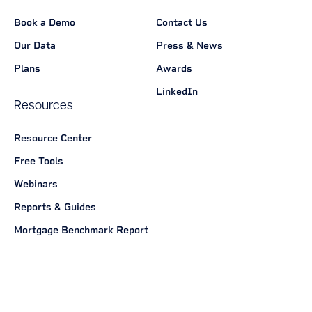
Book a Demo
Contact Us
Our Data
Press & News
Plans
Awards
LinkedIn
Resources
Resource Center
Free Tools
Webinars
Reports & Guides
Mortgage Benchmark Report