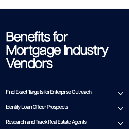
Benefits for
Mortgage Industry
Vendors
Find Exact Targets for Enterprise Outreach
Identify Loan Officer Prospects
Research and Track Real Estate Agents