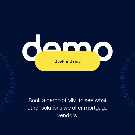
demo
Book a Demo
Book a demo of MMI to see what
other solutions we offer mortgage
vendors.