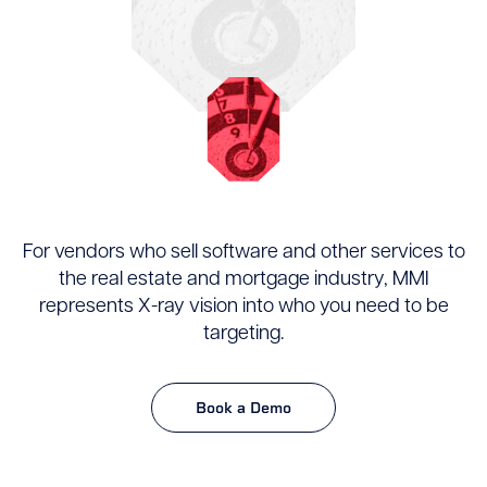
For vendors who sell software and other services to
the real estate and mortgage industry, MMI
represents X-ray vision into who you need to be
targeting.
Book a Demo