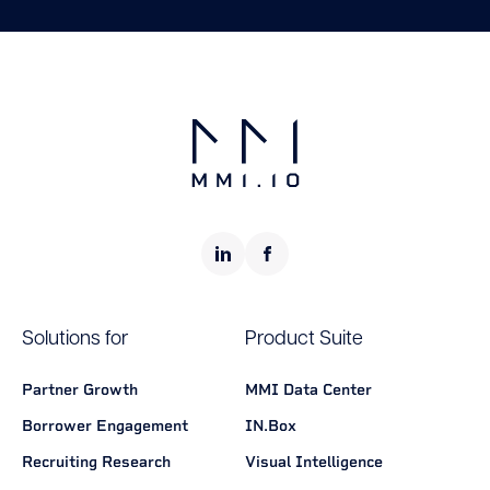
Solutions for
Product Suite
Partner Growth
MMI Data Center
Borrower Engagement
IN.Box
Recruiting Research
Visual Intelligence