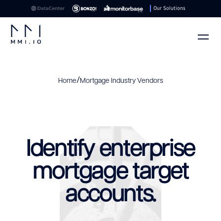
Our Solutions
/
Home
Mortgage Industry Vendors
Identify enterprise
mortgage target
accounts.