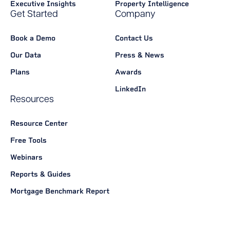
Executive Insights
Property Intelligence
Get Started
Company
Book a Demo
Contact Us
Our Data
Press & News
Plans
Awards
LinkedIn
Resources
Resource Center
Free Tools
Webinars
Reports & Guides
Mortgage Benchmark Report