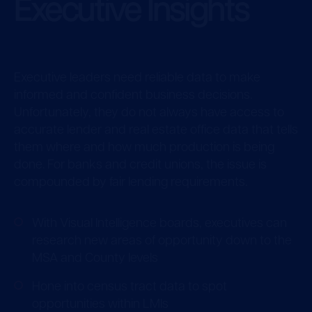
Executive Insights
Executive leaders need reliable data to make
informed and confident business decisions.
Unfortunately, they do not always have access to
accurate lender and real estate office data that tells
them where and how much production is being
done. For banks and credit unions, the issue is
compounded by fair lending requirements.
With Visual Intelligence boards, executives can
research new areas of opportunity down to the
MSA and County levels
Hone into census tract data to spot
opportunities within LMIs