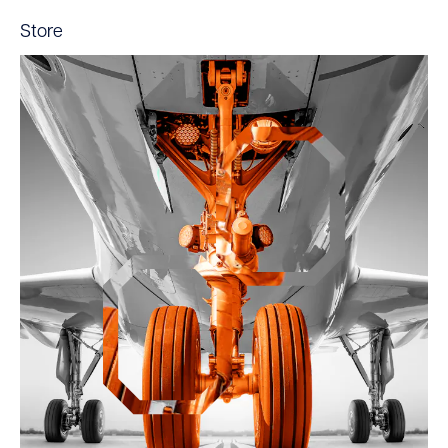
Store