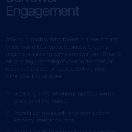
Engagement
Staying in touch with borrowers in a relevant and
timely way drives repeat business. To earn an
ongoing relationship with a borrower, an LO has to
either: bring something of value to the table; or,
reach out at a well-timed, relevant moment.
Otherwise, it’s just noise.
Get listing alerts for when properties you did
deals for hit the market.
Provide borrowers with their own custom
Property Intelligence page.