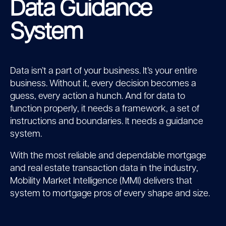
Data Guidance
System
Data isn’t a part of your business. It’s your entire
business. Without it, every decision becomes a
guess, every action a hunch. And for data to
function properly, it needs a framework, a set of
instructions and boundaries. It needs a guidance
system.
With the most reliable and dependable mortgage
and real estate transaction data in the industry,
Mobility Market Intelligence (MMI) delivers that
system to mortgage pros of every shape and size.