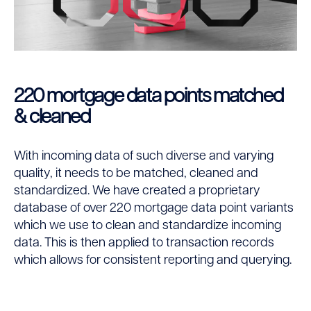
220 mortgage data points matched
& cleaned
With incoming data of such diverse and varying
quality, it needs to be matched, cleaned and
standardized. We have created a proprietary
database of over 220 mortgage data point variants
which we use to clean and standardize incoming
data. This is then applied to transaction records
which allows for consistent reporting and querying.