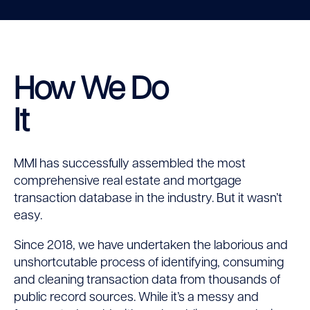
How We Do
It
MMI has successfully assembled the most
comprehensive real estate and mortgage
transaction database in the industry. But it wasn’t
easy.
Since 2018, we have undertaken the laborious and
unshortcutable process of identifying, consuming
and cleaning transaction data from thousands of
public record sources. While it’s a messy and