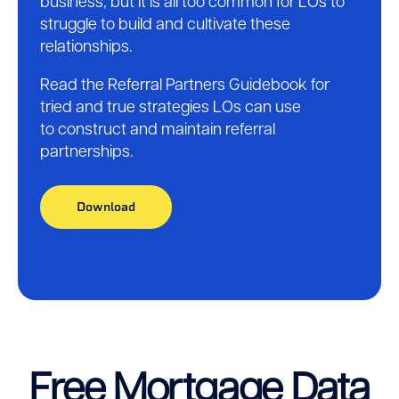
business, but it is all too common for LOs to
struggle to build and cultivate these
relationships.
Read the Referral Partners Guidebook for
tried and true strategies LOs can use
to construct and maintain referral
partnerships.
Download
Free Mortgage Data