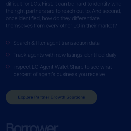
difficult for LOs. First, it can be hard to identify who
the right partners are to reach out to. And second,
once identified, how do they differentiate
themselves from every other LO in their market?
Search & filter agent transaction data
Track agents with new listings identified daily
Inspect LO Agent Wallet Share to see what
percent of agent’s business you receive
Explore Partner Growth Solutions
Borrower