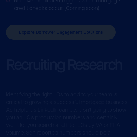
Receive credit alert triggers when mortgage
credit checks occur. (Coming soon)
Explore Borrower Engagement Solutions
Recruiting Research
Identifying the right LOs to add to your team is
critical to growing a successful mortgage business.
As helpful as LinkedIn can be, it isn’t going to show
you an LO’s production numbers and certainly
won’t let you search and filter LOs by VA or FHA
volume. Self-reported numbers should be a