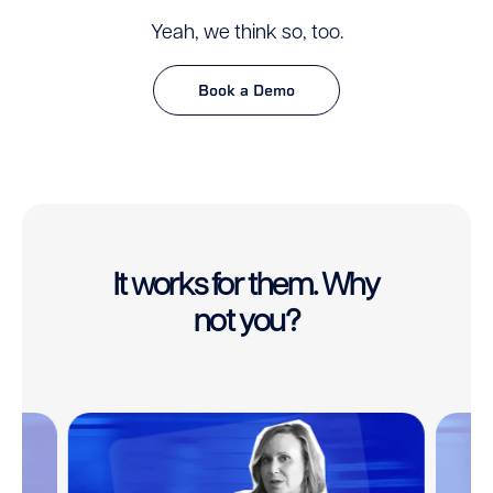
Yeah, we think so, too.
Book a Demo
It works for them. Why
not you?
This
is
a