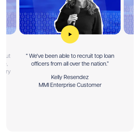
manually
controlled
carousel.
Use
the
previous
and
thout
“ We've been able to recruit top loan
“ 
next
nce,
officers from all over the nation.”
buttons
story
to
Kelly Resendez
he
navigate.
MMI Enterprise Customer