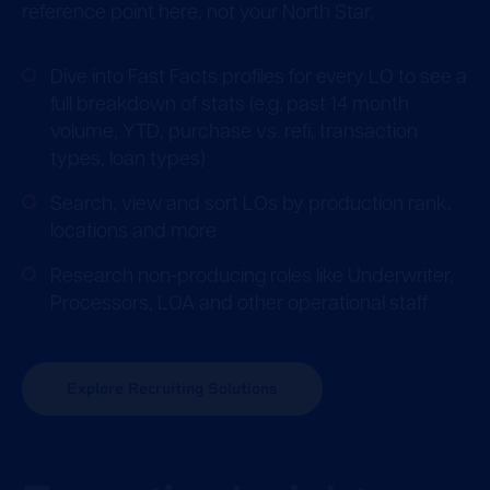
reference point here, not your North Star.
Dive into Fast Facts profiles for every LO to see a
full breakdown of stats (e.g. past 14 month
volume, YTD, purchase vs. refi, transaction
types, loan types)
Search, view and sort LOs by production rank,
locations and more
Research non-producing roles like Underwriter,
Processors, LOA and other operational staff
Explore Recruiting Solutions