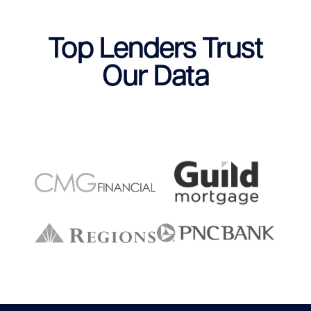
Top Lenders Trust
Our Data