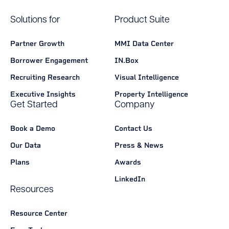
Solutions for
Product Suite
Partner Growth
MMI Data Center
Borrower Engagement
IN.Box
Recruiting Research
Visual Intelligence
Executive Insights
Property Intelligence
Get Started
Company
Book a Demo
Contact Us
Our Data
Press & News
Plans
Awards
LinkedIn
Resources
Resource Center