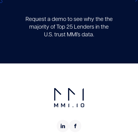
Request a demo to see why the the
majority of Top 25 Lenders in the
U.S. trust MMI’s data.