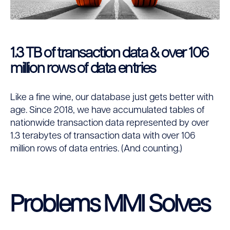
1.3 TB of transaction data & over 106
million rows of data entries
Like a fine wine, our database just gets better with
age. Since 2018, we have accumulated tables of
nationwide transaction data represented by over
1.3 terabytes of transaction data with over 106
million rows of data entries. (And counting.)
Problems MMI Solves