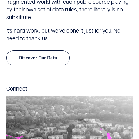
fragmented world with each public source playing
by their own set of data rules, there literally is no
substitute.
It’s hard work, but we’ve done it just for you. No
need to thank us.
Discover Our Data
Connect