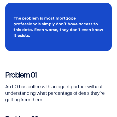
The problem is most mortgage
professionals simply don’t have access to
this data. Even worse, they don’t even know
it exists.
Problem 01
An LO has coffee with an agent partner without
understanding what percentage of deals they’re
getting from them.