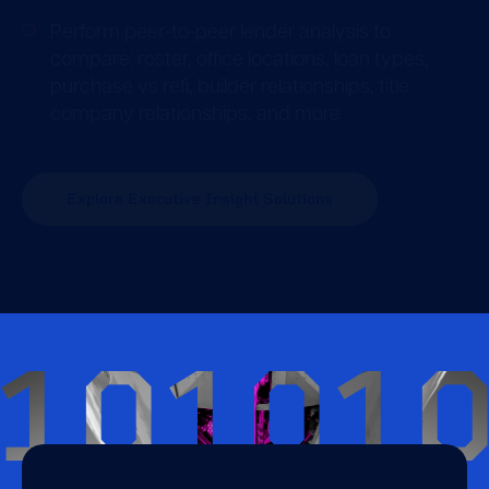
Perform peer-to-peer lender analysis to
compare: roster, office locations, loan types,
purchase vs refi, builder relationships, title
company relationships, and more
Explore Executive Insight Solutions
10101
Stats