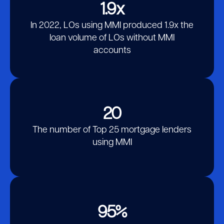
Block
1.9x
In 2022, LOs using MMI produced 1.9x the
loan volume of LOs without MMI
accounts
20
The number of Top 25 mortgage lenders
using MMI
95%