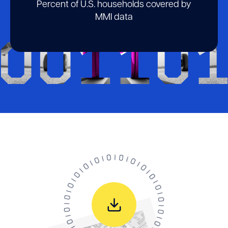
Percent of U.S. households covered by
MMI data
00110