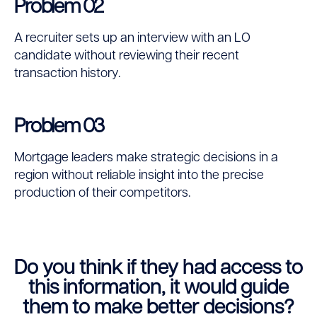
Problem 02
A recruiter sets up an interview with an LO
candidate without reviewing their recent
transaction history.
Problem 03
Mortgage leaders make strategic decisions in a
region without reliable insight into the precise
production of their competitors.
Do you think if they had access to
this information, it would guide
them to make better decisions?