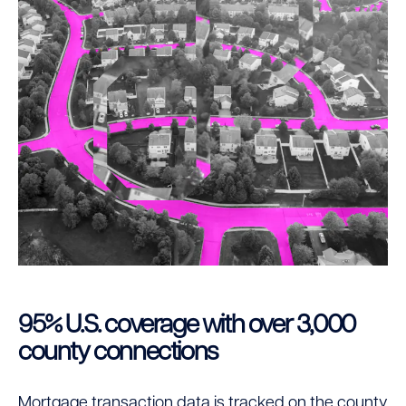
95% U.S. coverage with over 3,000
county connections
Mortgage transaction data is tracked on the county