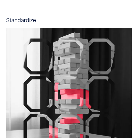
Standardize