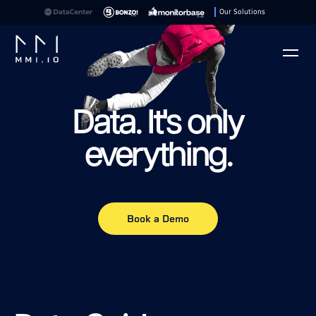
Our Solutions
Play
Data. It's only
everything.
Book a Demo