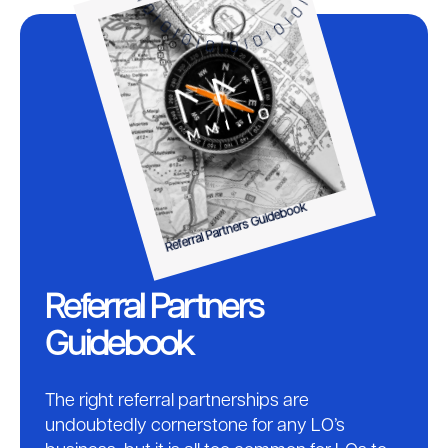
Referral Partners Guidebook
Referral Partners
Guidebook
The right referral partnerships are
undoubtedly cornerstone for any LO’s