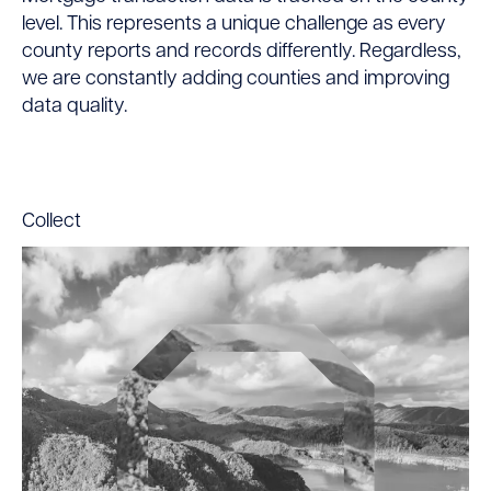
level. This represents a unique challenge as every
county reports and records differently. Regardless,
we are constantly adding counties and improving
data quality.
Collect