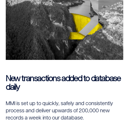
New transactions added to database
daily
MMI is set up to quickly, safely and consistently
process and deliver upwards of 200,000 new
records a week into our database.