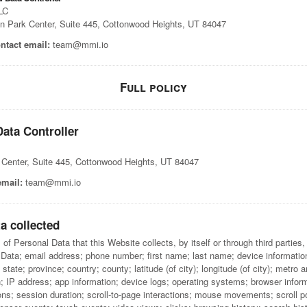
LC
n Park Center, Suite 445, Cottonwood Heights, UT 84047
ntact email:
team@mmi.io
Full policy
ata Controller
 Center, Suite 445, Cottonwood Heights, UT 84047
email:
team@mmi.io
a collected
f Personal Data that this Website collects, by itself or through third parties, 
Data; email address; phone number; first name; last name; device information
state; province; country; county; latitude (of city); longitude (of city); metro a
; IP address; app information; device logs; operating systems; browser infor
ns; session duration; scroll-to-page interactions; mouse movements; scroll p