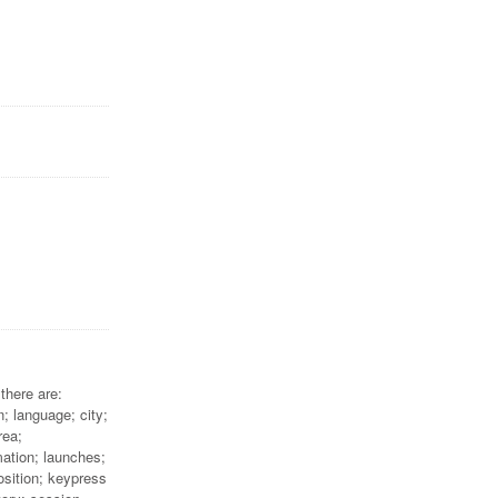
there are:
; language; city;
rea;
mation; launches;
osition; keypress