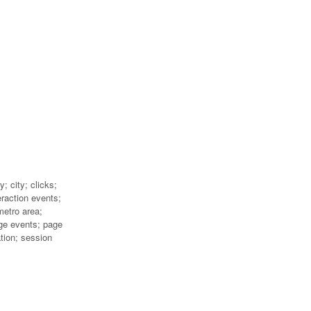
; city; clicks;
eraction events;
metro area;
ge events; page
ation; session