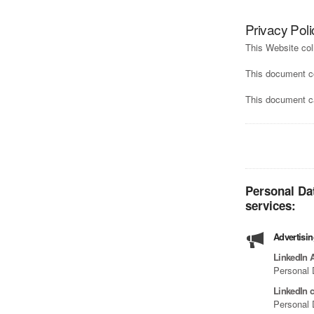
Privacy Poli
This Website col
This document c
This document ca
Personal Da
services:
Advertisi
LinkedIn 
Personal 
LinkedIn c
Personal 