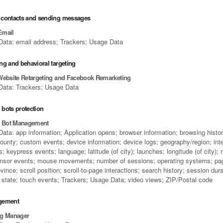
contacts and sending messages
Email
Data: email address; Trackers; Usage Data
ng and behavioral targeting
Website Retargeting and Facebook Remarketing
Data: Trackers; Usage Data
bots protection
e Bot Management
ata: app information; Application opens; browser information; browsing history
county; custom events; device information; device logs; geography/region; int
; keypress events; language; latitude (of city); launches; longitude (of city); 
nsor events; mouse movements; number of sessions; operating systems; pa
vince; scroll position; scroll-to-page interactions; search history; session dur
s; state; touch events; Trackers; Usage Data; video views; ZIP/Postal code
gement
ag Manager