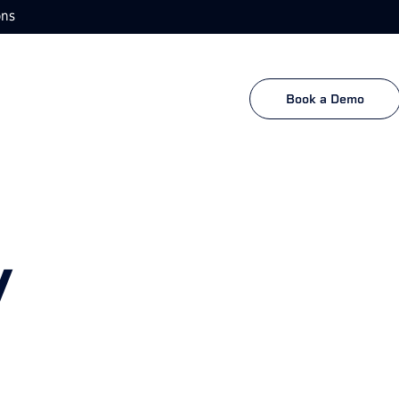
ons
Book a Demo
y