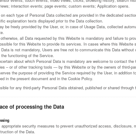
ensor events; touch events; video views; clicks; browsing history; search his
 views; interaction events; page events; custom events; Application opens.
 on each type of Personal Data collected are provided in the dedicated section
ific explanation texts displayed prior to the Data collection.
y be freely provided by the User, or, in case of Usage Data, collected autom
te.
otherwise, all Data requested by this Website is mandatory and failure to pro
ssible for this Website to provide its services. In cases where this Website s
 Data is not mandatory, Users are free not to communicate this Data without
r the functioning of the Service.
certain about which Personal Data is mandatory are welcome to contact the
es – or of other tracking tools — by this Website or by the owners of third-pa
erves the purpose of providing the Service required by the User, in addition t
ed in the present document and in the Cookie Policy.
sible for any third-party Personal Data obtained, published or shared through 
ace of processing the Data
ssing
appropriate security measures to prevent unauthorized access, disclosure, mo
truction of the Data.