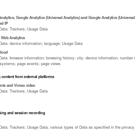
alytics, Google Analytics (Universal Analytics) and Google Analytics (Universal 
ed IP
Data: Trackers; Usage Data
e Web Analytics
Data: device information; language; Usage Data
loud
ata: browser information; browsing history; city; device information; number 
 systems; page events; page views
 content from external platforms
nts and Vimeo video
Data: Trackers; Usage Data
ing and session recording
k
ata: Trackers; Usage Data; various types of Data as specified in the privacy 