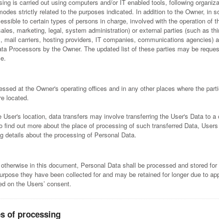
ing is carried out using computers and/or IT enabled tools, following organiza
odes strictly related to the purposes indicated. In addition to the Owner, in 
ssible to certain types of persons in charge, involved with the operation of t
sales, marketing, legal, system administration) or external parties (such as thi
s, mail carriers, hosting providers, IT companies, communications agencies) a
ta Processors by the Owner. The updated list of these parties may be reques
e.
essed at the Owner's operating offices and in any other places where the parti
re located.
User's location, data transfers may involve transferring the User's Data to a 
To find out more about the place of processing of such transferred Data, User
ng details about the processing of Personal Data.
 otherwise in this document, Personal Data shall be processed and stored for
purpose they have been collected for and may be retained for longer due to app
sed on the Users’ consent.
s of processing