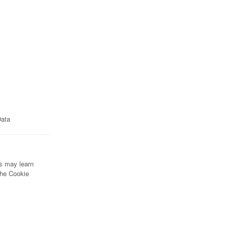
Data
rs may learn
the Cookie