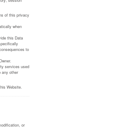
tory; session
s of this privacy
atically when
vide this Data
pecifically
 consequences to
 Owner.
rty services used
o any other
this Website.
dification, or