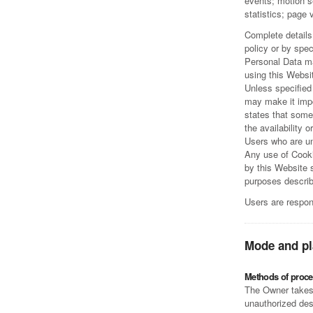
events; motion s
statistics; page
Complete details
policy or by spec
Personal Data ma
using this Websi
Unless specified 
may make it impo
states that some
the availability o
Users who are un
Any use of Cooki
by this Website s
purposes describ
Users are respon
Mode and pl
Methods of proce
The Owner takes 
unauthorized des