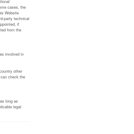
tional
some cases, the
his Website
rd-party technical
ppointed, if
ted from the
es involved in
country other
s can check the
 as long as
licable legal