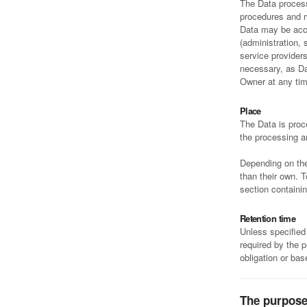
The Data process
procedures and m
Data may be acce
(administration, 
service provider
necessary, as Da
Owner at any tim
Place
The Data is proc
the processing a
Depending on the 
than their own. 
section containi
Retention time
Unless specified
required by the 
obligation or ba
The purpose