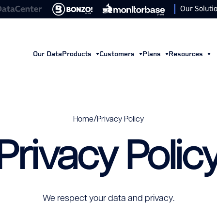
Our Soluti
Our Data
Products
Customers
Plans
Resources
/
Home
Privacy Policy
Privacy Polic
We respect your data and privacy.