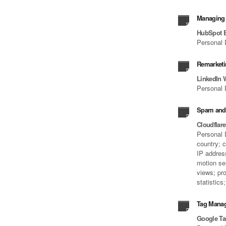
Managing 
HubSpot 
Personal 
Remarketi
LinkedIn 
Personal 
Spam and 
Cloudflar
Personal D
country; 
IP address
motion se
views; pro
statistic
Tag Mana
Google T