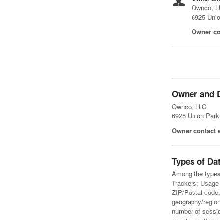
Ownco, L
6925 Unio
Owner co
Owner and D
Ownco, LLC
6925 Union Park
Owner contact 
Types of Dat
Among the types o
Trackers; Usage 
ZIP/Postal code; 
geography/region
number of sessio