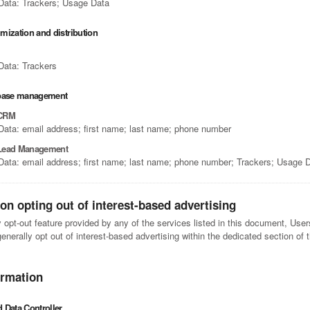
Data: Trackers; Usage Data
timization and distribution
Data: Trackers
abase management
 CRM
Data: email address; first name; last name; phone number
Lead Management
Data: email address; first name; last name; phone number; Trackers; Usage 
on opting out of interest-based advertising
y opt-out feature provided by any of the services listed in this document, Use
nerally opt out of interest-based advertising within the dedicated section of 
ormation
 Data Controller