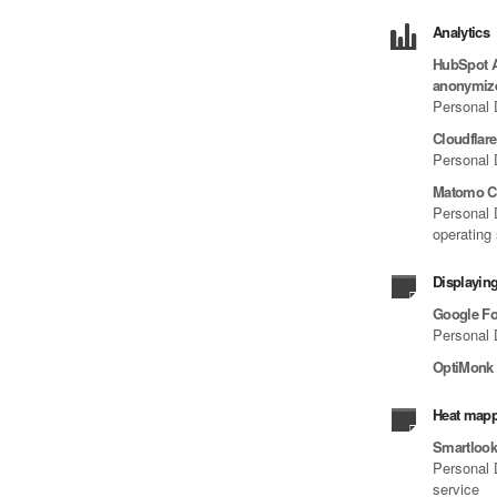
Analytics
HubSpot An
anonymiz
Personal 
Cloudflar
Personal 
Matomo C
Personal D
operating
Displaying
Google Fo
Personal 
OptiMonk
Heat mapp
Smartloo
Personal D
service