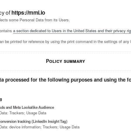
cy of
https://mmi.io
lects some Personal Data from its Users.
ontains
a section dedicated to Users in the United States and their privacy rig
n be printed for reference by using the print command in the settings of any 
Policy summary
ta processed for the following purposes and using the f
ng
Ads and Meta Lookalike Audience
Data: Trackers; Usage Data
onversion tracking (LinkedIn Insight Tag)
Data: device information; Trackers; Usage Data