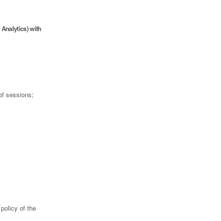
Analytics) with
of sessions;
policy of the