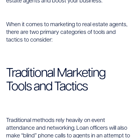
estate agents and boost your business.
Using
Different
When it comes to marketing to real estate agents,
there are two primary categories of tools and
Tools
tactics to consider:
Traditional Marketing
Tools and Tactics
Traditional methods rely heavily on event
attendance and networking. Loan officers will also
make “blind” phone calls to agents in an attempt to