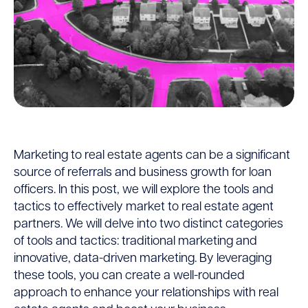
Market
Marketing to real estate agents can be a significant
source of referrals and business growth for loan
to
officers. In this post, we will explore the tools and
tactics to effectively market to real estate agent
Real
partners. We will delve into two distinct categories
of tools and tactics: traditional marketing and
Estate
innovative, data-driven marketing. By leveraging
these tools, you can create a well-rounded
Agents
approach to enhance your relationships with real