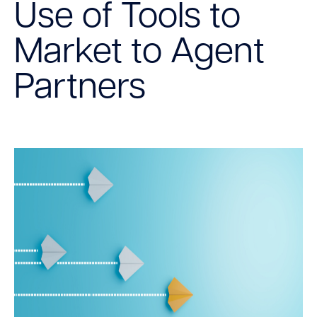
Use of Tools to
Market to Agent
Partners