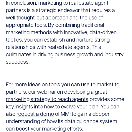
In conclusion, marketing to real estate agent
partners is a strategic endeavor that requires a
well-thought-out approach and the use of
appropriate tools. By combining traditional
marketing methods with innovative, data-driven
tactics, you can establish and nurture strong
relationships with real estate agents. This
culminates in driving business growth and industry
succcess.
For more ideas on tools you can use to market to
partners, our webinar on
developing a great
marketing strategy to reach agents
provides some
key insights into how to evolve your plan. You can
also
request a demo
of MMI
to gain a deeper
understanding of how its data guidance system
can boost your marketing efforts.