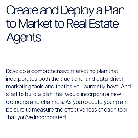
Create and Deploy a Plan
to Market to Real Estate
Agents
Develop a comprehensive marketing plan that
incorporates both the traditional and data-driven
marketing tools and tactics you currently have. And
start to build a plan that would incorporate new
elements and channels. As you execute your plan
be sure to measure the effectiveness of each tool
that you’ve incorporated.