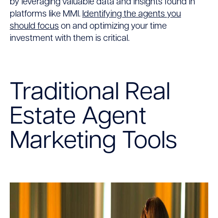
by leveraging valuable data and insights found in
platforms like MMI.
Identifying the agents you
should focus
on and optimizing your time
investment with them is critical.
Traditional Real
Estate Agent
Marketing Tools