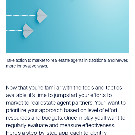
Take action to market to real estate agents in traditional and newer,
more innovative ways.
Now that you’re familiar with the tools and tactics
available, it’s time to jumpstart your efforts to
market to real estate agent partners. You’ll want to
prioritize your approach based on level of effort,
resources and budgets. Once in play you’ll want to
regularly evaluate and measure effectiveness.
Here’s a step-by-step approach to identify