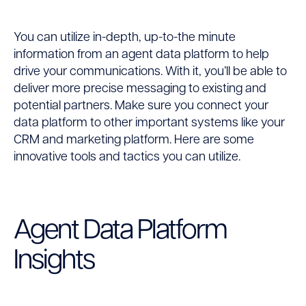
You can utilize in-depth, up-to-the minute
information from an agent data platform to help
drive your communications. With it, you’ll be able to
deliver more precise messaging to existing and
potential partners. Make sure you connect your
data platform to other important systems like your
CRM and marketing platform. Here are some
innovative tools and tactics you can utilize.
Agent Data Platform
Insights