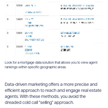
Look for a mortgage data solution that allows you to view agent
rankings within specific geographic areas.
Data-driven marketing offers a more precise and
efficient approach to reach and engage real estate
agents. With these methods, you avoid the
dreaded cold call “selling” approach.