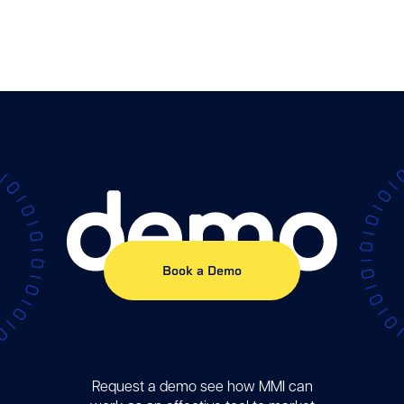
Demo
Book a Demo
Request a demo see how MMI can