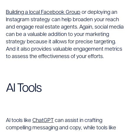
Building a local Facebook Group
or deploying an
Instagram strategy can help broaden your reach
and engage real estate agents. Again, social media
can be a valuable addition to your marketing
strategy because it allows for precise targeting.
And it also provides valuable engagement metrics
to assess the effectiveness of your efforts.
AI Tools
AI tools like
ChatGPT
can assist in crafting
compelling messaging and copy, while tools like