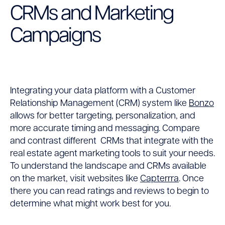
CRMs and Marketing
Campaigns
Integrating your data platform with a Customer
Relationship Management (CRM) system like
Bonzo
allows for better targeting, personalization, and
more accurate timing and messaging. Compare
and contrast different CRMs that integrate with the
real estate agent marketing tools to suit your needs.
To understand the landscape and CRMs available
on the market, visit websites like
Capterrra
.
Once
there you can read ratings and reviews to begin to
determine what might work best for you.