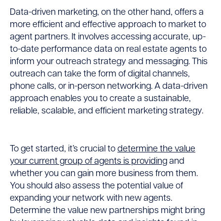
Data-driven marketing, on the other hand, offers a
more efficient and effective approach to market to
agent partners. It involves accessing accurate, up-
to-date performance data on real estate agents to
inform your outreach strategy and messaging. This
outreach can take the form of digital channels,
phone calls, or in-person networking. A data-driven
approach enables you to create a sustainable,
reliable, scalable, and efficient marketing strategy.
To get started, it’s crucial to
determine the value
your current group of agents is providing
and
whether you can gain more business from them.
You should also assess the potential value of
expanding your network with new agents.
Determine the value new partnerships might bring