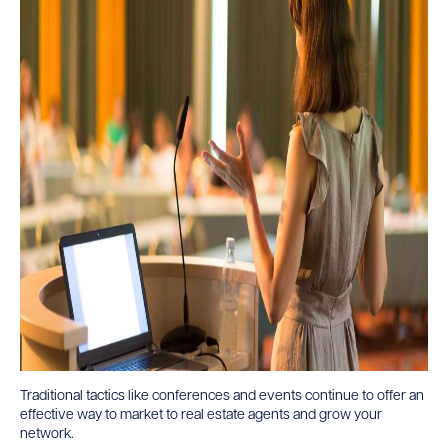
Traditional tactics like conferences and events continue to offer an
effective way to market to real estate agents and grow your
network.