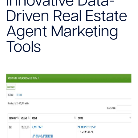
Innovative Data-
Driven Real Estate
Agent Marketing
Tools