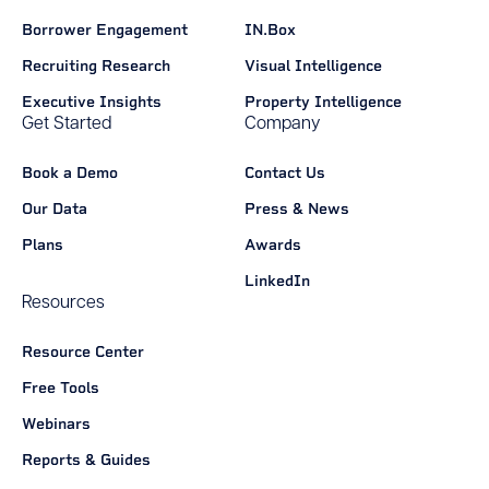
Borrower Engagement
IN.Box
Recruiting Research
Visual Intelligence
Executive Insights
Property Intelligence
Get Started
Company
Book a Demo
Contact Us
Our Data
Press & News
Plans
Awards
LinkedIn
Resources
Resource Center
Free Tools
Webinars
Reports & Guides