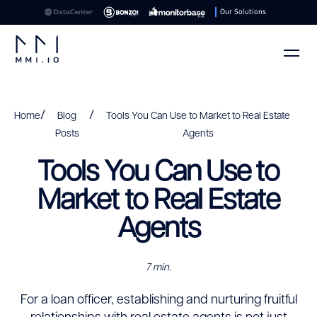
Our Solutions
/
/
Home
Blog
Tools You Can Use to Market to Real Estate
Posts
Agents
Tools You Can Use to
Market to Real Estate
Agents
7 min.
For a loan officer, establishing and nurturing fruitful