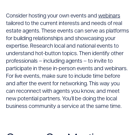
Consider hosting your own events and
webinars
tailored to the current interests and needs of real
estate agents. These events can serve as platforms
for building relationships and showcasing your
expertise. Research local and national events to
understand hot-button topics. Then identify other
professionals – including agents – to invite to
participate in these in-person events and webinars.
For live events, make sure to include time before
and after the event for networking. This way you
can reconnect with agents you know, and meet
new potential partners. You’ll be doing the local
business community a service at the same time.