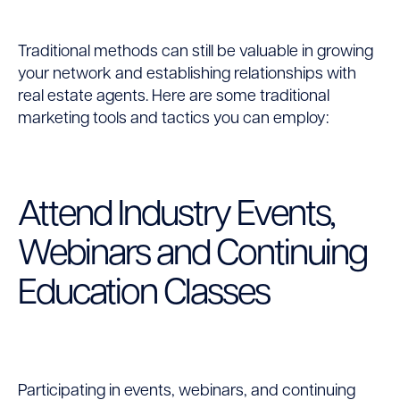
Traditional methods can still be valuable in growing
your network and establishing relationships with
real estate agents. Here are some traditional
marketing tools and tactics you can employ:
Attend Industry Events,
Webinars and Continuing
Education Classes
Participating in events, webinars, and continuing