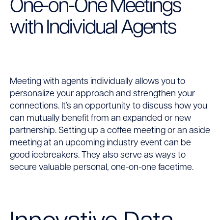
One-on-One Meetings
with Individual Agents
Meeting with agents individually allows you to
personalize your approach and strengthen your
connections. It’s an opportunity to discuss how you
can mutually benefit from an expanded or new
partnership. Setting up a coffee meeting or an aside
meeting at an upcoming industry event can be
good icebreakers. They also serve as ways to
secure valuable personal, one-on-one facetime.