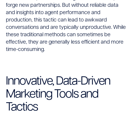
forge new partnerships. But without reliable data
and insights into agent performance and
production, this tactic can lead to awkward
conversations and are typically unproductive. While
these traditional methods can sometimes be
effective, they are generally less efficient and more
time-consuming.
Innovative, Data-Driven
Marketing Tools and
Tactics