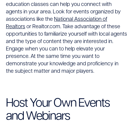
education classes can help you connect with
agents in your area. Look for events organized by
associations like the
National Association of
Realtors
or
Realtor.com
. Take advantage of these
opportunities to familiarize yourself with local agents
and the type of content they are interested in.
Engage when you can to help elevate your
presence. At the same time you want to
demonstrate your knowledge and proficiency in
the subject matter and major players.
Host Your Own Events
and Webinars