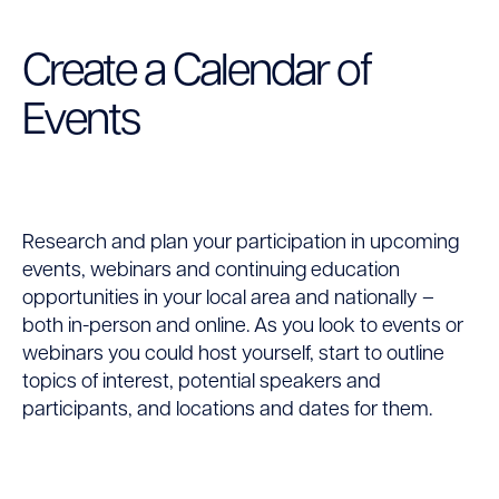
Create a Calendar of
Events
Research and plan your participation in upcoming
events, webinars and continuing education
opportunities in your local area and nationally –
both in-person and online. As you look to events or
webinars you could host yourself, start to outline
topics of interest, potential speakers and
participants, and locations and dates for them.