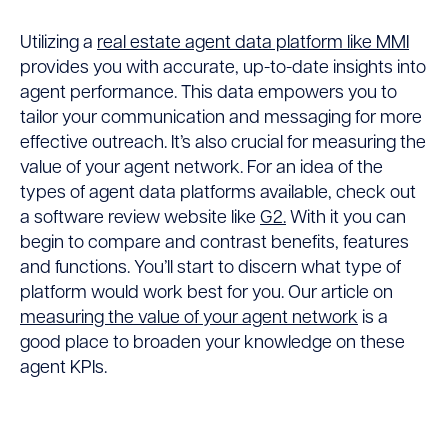
Utilizing a
real estate agent data platform like MMI
provides you with accurate, up-to-date insights into
agent performance. This data empowers you to
tailor your communication and messaging for more
effective outreach. It’s also crucial for measuring the
value of your agent network. For an idea of the
types of agent data platforms available, check out
a software review website like
G2.
With it you can
begin to compare and contrast benefits, features
and functions. You’ll start to discern what type of
platform would work best for you. Our article on
measuring the value of your agent network
is a
good place to broaden your knowledge on these
agent KPIs.