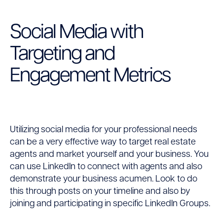
Social Media with
Targeting and
Engagement Metrics
Utilizing social media for your professional needs
can be a very effective way to target real estate
agents and market yourself and your business. You
can use LinkedIn to connect with agents and also
demonstrate your business acumen. Look to do
this through posts on your timeline and also by
joining and participating in specific LinkedIn Groups.