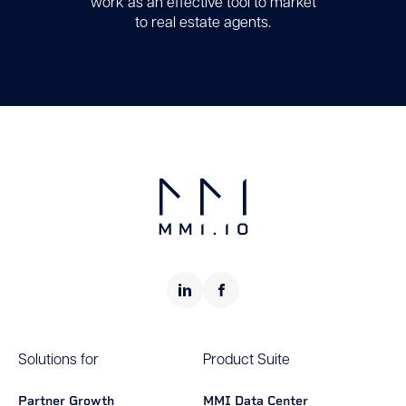
work as an effective tool to market
to real estate agents.
Solutions for
Product Suite
Partner Growth
MMI Data Center