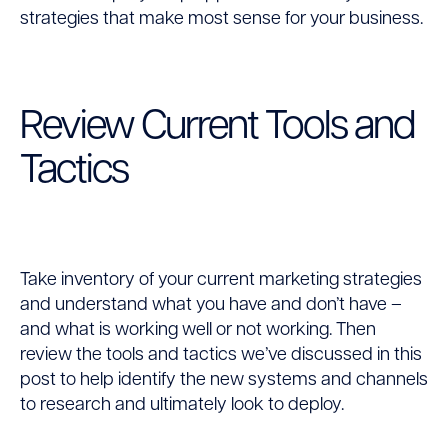
strategies that make most sense for your business.
Review Current Tools and
Tactics
Take inventory of your current marketing strategies
and understand what you have and don’t have –
and what is working well or not working. Then
review the tools and tactics we’ve discussed in this
post to help identify the new systems and channels
to research and ultimately look to deploy.