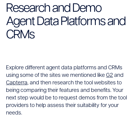
Research and Demo
Agent Data Platforms and
CRMs
Explore different agent data platforms and CRMs
using some of the sites we mentioned like
G2
and
Capterra
, and then research the tool websites to
being comparing their features and benefits. Your
next step would be to request demos from the tool
providers to help assess their suitability for your
needs.