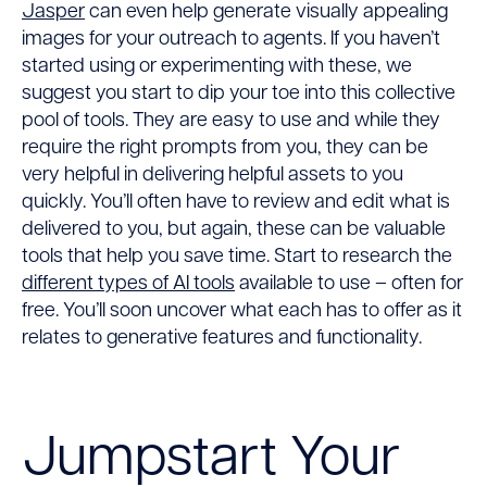
Jasper
can even help generate visually appealing
images for your outreach to agents. If you haven’t
started using or experimenting with these, we
suggest you start to dip your toe into this collective
pool of tools. They are easy to use and while they
require the right prompts from you, they can be
very helpful in delivering helpful assets to you
quickly. You’ll often have to review and edit what is
delivered to you, but again, these can be valuable
tools that help you save time. Start to research the
different types of AI tools
available to use – often for
free. You’ll soon uncover what each has to offer as it
relates to generative features and functionality.
Jumpstart Your