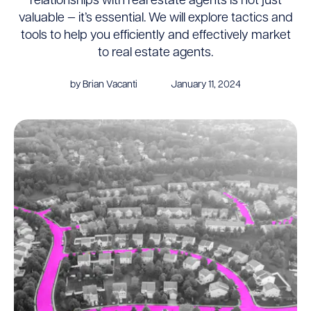
relationships with real estate agents is not just
valuable — it’s essential. We will explore tactics and
tools to help you efficiently and effectively market
to real estate agents.
by Brian Vacanti
January 11, 2024