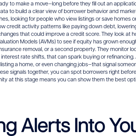
eady to make a move—long before they fill out an applica
ata to build a clear view of borrower behavior and marke
es, looking for people who view listings or save homes on s
ow credit activity patterns like paying down debt, lowerin
changes that could improve a credit score. They look at
luation Models (AVMs) to see if equity has grown enough
nsurance removal, or a second property. They monitor lo
interest rate shifts, that can spark buying or refinancing
listing a home, or even changing jobs—that signal someo
hese signals together, you can spot borrowers right before
unity at this stage means you can show them the best op
ng Alerts Into Yo