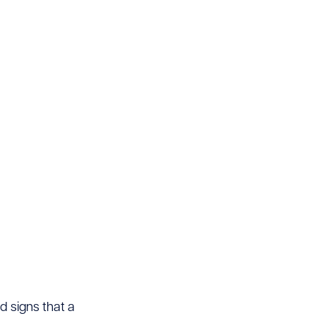
d signs that a