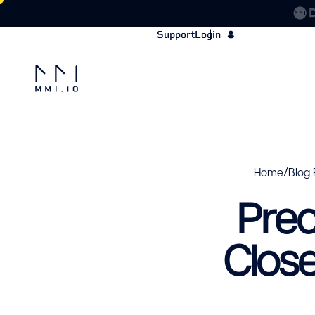
Support
Login
/
Home
Blog 
Pred
Clos