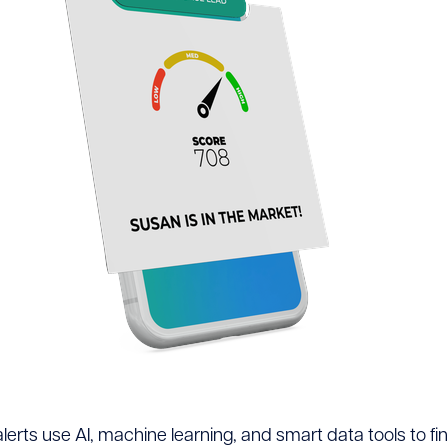
erts use AI, machine learning, and smart data tools to fin