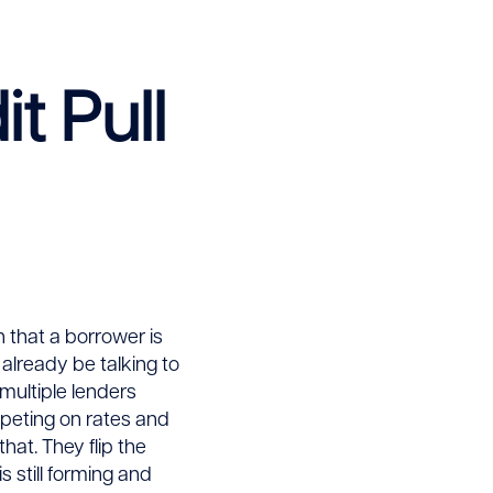
t Pull
gn that a borrower is
 already be talking to
multiple lenders
mpeting on rates and
hat. They flip the
s still forming and