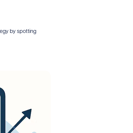
egy by spotting