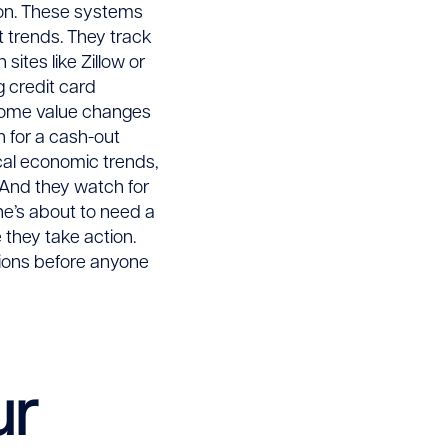
tion. These systems
t trends. They track
ites like Zillow or
g credit card
 home value changes
 for a cash-out
cal economic trends,
. And they watch for
ne’s about to need a
 they take action.
tions before anyone
ur