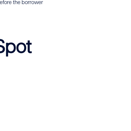
 before the borrower
Spot