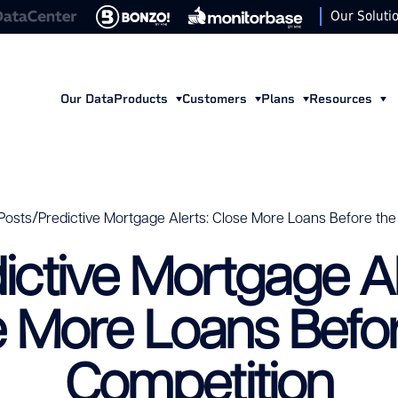
Our Soluti
Our Data
Products
Customers
Plans
Resources
/
Posts
Predictive Mortgage Alerts: Close More Loans Before the
ictive Mortgage Al
e More Loans Befor
Competition