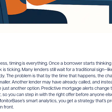
tive
ess, timing is everything. Once a borrower starts thinking
s ticking. Many lenders still wait for a traditional sign—lik
age
. The problem is that by the time that happens, the cha
maller. Another lender may have already called, and instea
e just another option. Predictive mortgage alerts change t
:
r, so you can step in with the right offer before anyone els
onitorBase’s smart analytics, you get a strategy that’s pr
n front.