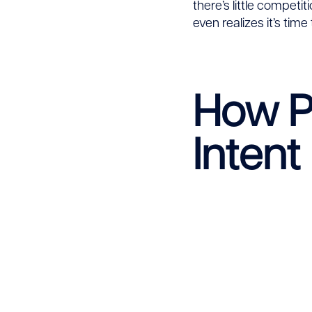
there’s little competi
even realizes it’s time 
How Pr
Intent 