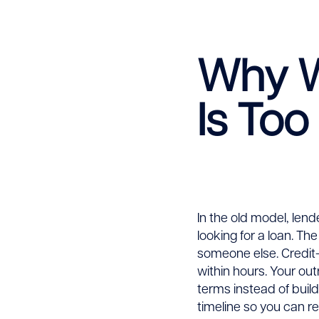
More
Why Wa
Loans
Is Too
Befor
the
Compe
In the old model, lende
looking for a loan. Th
someone else. Credit-
within hours. Your ou
terms instead of build
timeline so you can re