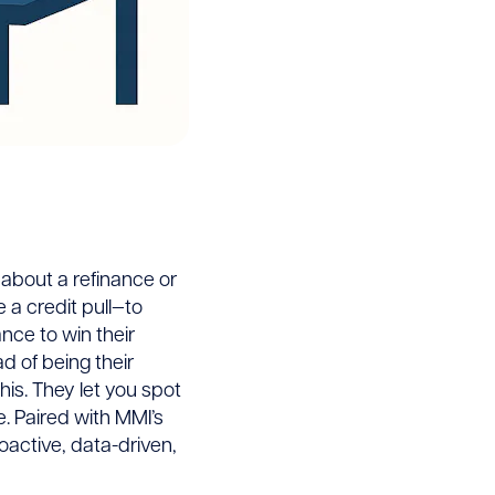
 about a refinance or
e a credit pull—to
nce to win their
d of being their
his. They let you spot
e. Paired with MMI’s
oactive, data-driven,