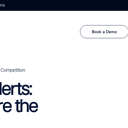
ons
Book a Demo
 Competition
erts:
e the