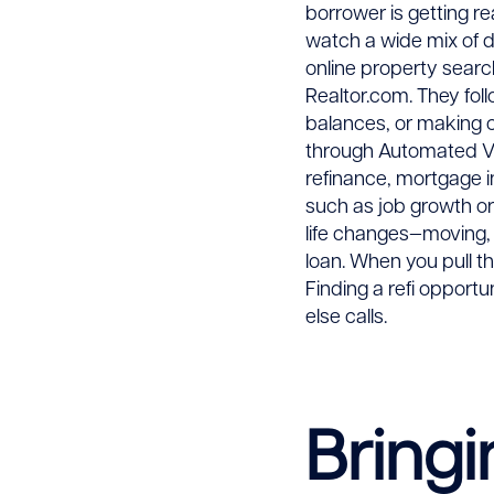
borrower is getting r
watch a wide mix of d
online property search
Realtor.com. They foll
balances, or making 
through Automated Va
refinance, mortgage i
such as job growth or 
life changes—moving, 
loan. When you pull t
Finding a refi opport
else calls.
Bringi