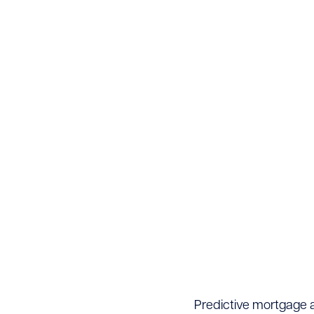
Predictive mortgage al