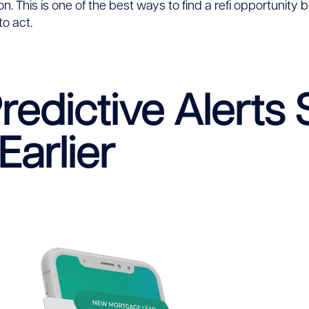
tion. This is one of the best ways to find a refi opportunity
to act.
edictive Alerts 
Earlier