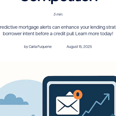
5 min.
redictive mortgage alerts can enhance your lending strat
borrower intent before a credit pull. Learn more today!
by Carla Fuquene
August 15, 2025