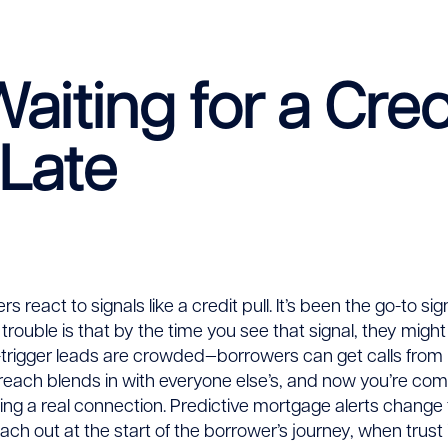
iting for a Credi
 Late
e
tition
rs react to signals like a credit pull. It’s been the go-to si
e trouble is that by the time you see that signal, they might
trigger leads are crowded—borrowers can get calls from 
treach blends in with everyone else’s, and now you’re co
ing a real connection. Predictive mortgage alerts change t
ach out at the start of the borrower’s journey, when trust i