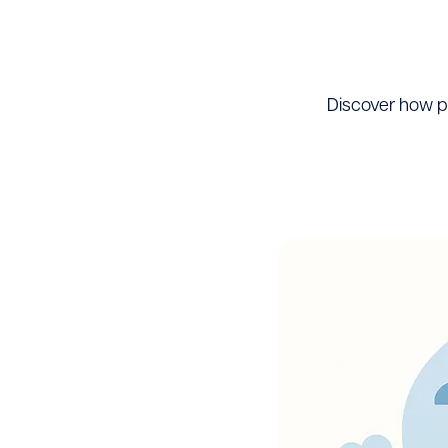
Discover how p