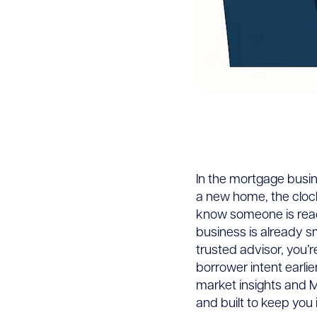
Predic
In the mortgage busin
a new home, the clock i
Mortg
know someone is ready
business is already s
trusted advisor, you’r
Alerts
borrower intent earlie
market insights and M
Close
and built to keep you i