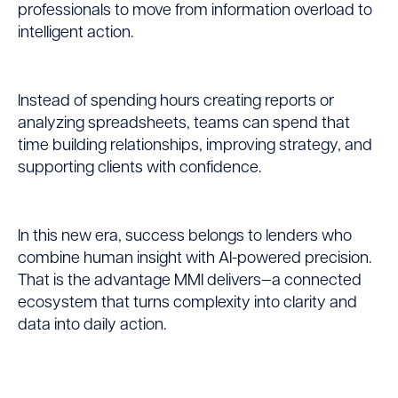
professionals to move from information overload to
intelligent action.
Instead of spending hours creating reports or
analyzing spreadsheets, teams can spend that
time building relationships, improving strategy, and
supporting clients with confidence.
In this new era, success belongs to lenders who
combine human insight with AI-powered precision.
That is the advantage MMI delivers—a connected
ecosystem that turns complexity into clarity and
data into daily action.