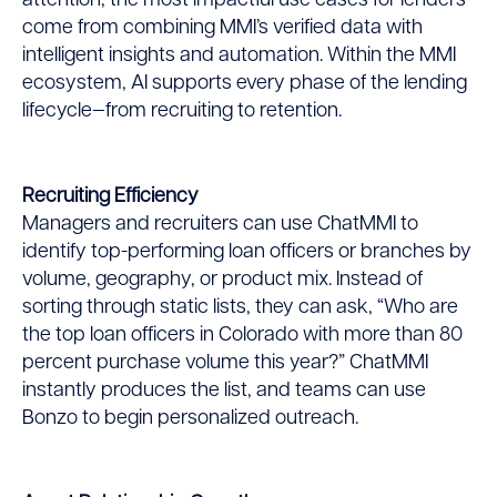
attention, the most impactful use cases for lenders
come from combining MMI’s verified data with
intelligent insights and automation. Within the MMI
ecosystem, AI supports every phase of the lending
lifecycle—from recruiting to retention.
Recruiting Efficiency
Managers and recruiters can use ChatMMI to
identify top-performing loan officers or branches by
volume, geography, or product mix. Instead of
sorting through static lists, they can ask, “Who are
the top loan officers in Colorado with more than 80
percent purchase volume this year?” ChatMMI
instantly produces the list, and teams can use
Bonzo to begin personalized outreach.