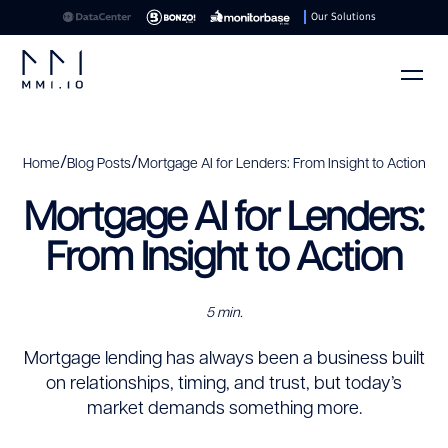
Our Solutions
/
/
Home
Blog Posts
Mortgage AI for Lenders: From Insight to Action
Mortgage AI for Lenders:
From Insight to Action
5 min.
Mortgage lending has always been a business built
on relationships, timing, and trust, but today’s
market demands something more.