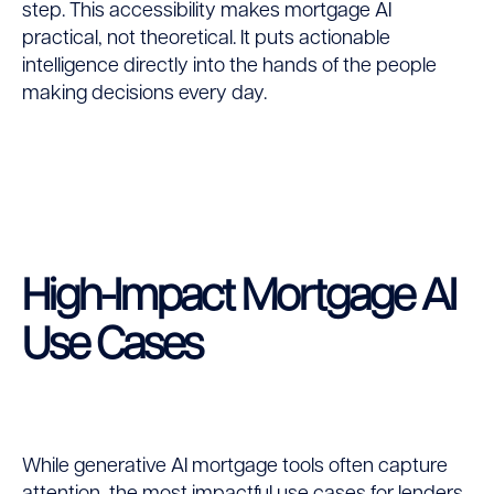
step. This accessibility makes mortgage AI
practical, not theoretical. It puts actionable
intelligence directly into the hands of the people
making decisions every day.
High-Impact Mortgage AI
Use Cases
While generative AI mortgage tools often capture