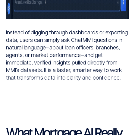
Instead of digging through dashboards or exporting
data, users can simply ask ChatMMI questions in
natural language—about loan officers, branches,
agents, or market performance—and get
immediate, verified insights pulled directly from
MMI’s datasets. It is a faster, smarter way to work
that transforms data into clarity and confidence.
What Mortgage AI Really