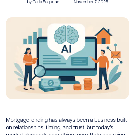
by Carla Fuquene
November 7, 2025
Mortgage
Mortgage lending has always been a business built
on relationships, timing, and trust, but today’s
AI