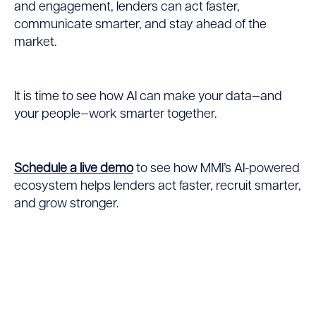
and engagement, lenders can act faster,
communicate smarter, and stay ahead of the
market.
It is time to see how AI can make your data—and
your people—work smarter together.
Schedule a live demo
to see how MMI’s AI-powered
ecosystem helps lenders act faster, recruit smarter,
and grow stronger.