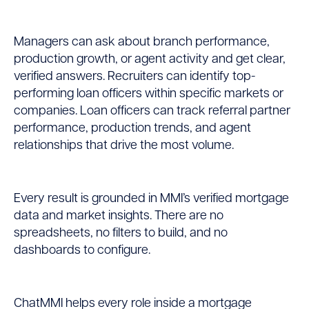
Managers can ask about branch performance,
production growth, or agent activity and get clear,
verified answers. Recruiters can identify top-
performing loan officers within specific markets or
companies. Loan officers can track referral partner
performance, production trends, and agent
relationships that drive the most volume.
Every result is grounded in MMI’s verified mortgage
data and market insights. There are no
spreadsheets, no filters to build, and no
dashboards to configure.
ChatMMI helps every role inside a mortgage