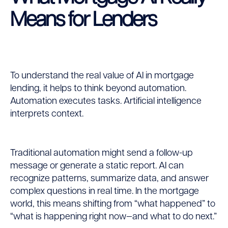
Means for Lenders
To understand the real value of AI in mortgage
lending, it helps to think beyond automation.
Automation executes tasks. Artificial intelligence
interprets context.
Traditional automation might send a follow-up
message or generate a static report. AI can
recognize patterns, summarize data, and answer
complex questions in real time. In the mortgage
world, this means shifting from “what happened” to
“what is happening right now—and what to do next.”