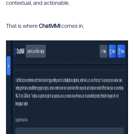
contextual, and actionable.
That is where
ChatMMI
comes in.