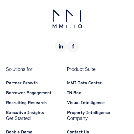
Solutions for
Product Suite
Partner Growth
MMI Data Center
Borrower Engagement
IN.Box
Recruiting Research
Visual Intelligence
Executive Insights
Property Intelligence
Get Started
Company
Book a Demo
Contact Us