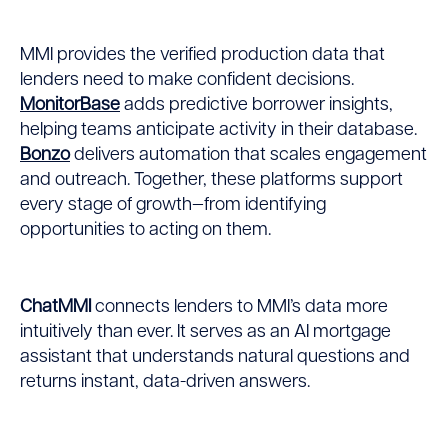
MMI provides the verified production data that
lenders need to make confident decisions.
MonitorBase
adds predictive borrower insights,
helping teams anticipate activity in their database.
Bonzo
delivers automation that scales engagement
and outreach. Together, these platforms support
every stage of growth—from identifying
opportunities to acting on them.
ChatMMI
connects lenders to MMI’s data more
intuitively than ever. It serves as an AI mortgage
assistant that understands natural questions and
returns instant, data-driven answers.