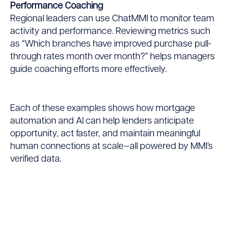
Performance Coaching
Regional leaders can use ChatMMI to monitor team
activity and performance. Reviewing metrics such
as “Which branches have improved purchase pull-
through rates month over month?” helps managers
guide coaching efforts more effectively.
Each of these examples shows how mortgage
automation and AI can help lenders anticipate
opportunity, act faster, and maintain meaningful
human connections at scale—all powered by MMI’s
verified data.