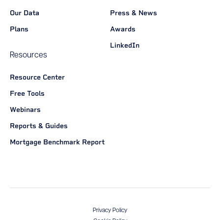
Our Data
Press & News
Plans
Awards
LinkedIn
Resources
Resource Center
Free Tools
Webinars
Reports & Guides
Mortgage Benchmark Report
Privacy Policy