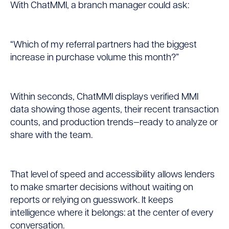
With ChatMMI, a branch manager could ask:
“Which of my referral partners had the biggest
increase in purchase volume this month?”
Within seconds, ChatMMI displays verified MMI
data showing those agents, their recent transaction
counts, and production trends—ready to analyze or
share with the team.
That level of speed and accessibility allows lenders
to make smarter decisions without waiting on
reports or relying on guesswork. It keeps
intelligence where it belongs: at the center of every
conversation.