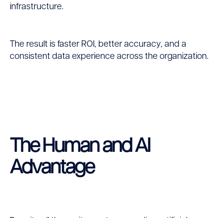
infrastructure.
The result is faster ROI, better accuracy, and a
consistent data experience across the organization.
The Human and AI
Advantage