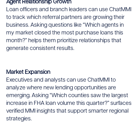
Agent Relationship Growth
Loan officers and branch leaders can use ChatMMI
to track which referral partners are growing their
business. Asking questions like “Which agents in
my market closed the most purchase loans this
month?” helps them prioritize relationships that
generate consistent results.
Market Expansion
Executives and analysts can use ChatMMI to
analyze where new lending opportunities are
emerging. Asking “Which counties saw the largest
increase in FHA loan volume this quarter?” surfaces
verified MMI insights that support smarter regional
strategies.