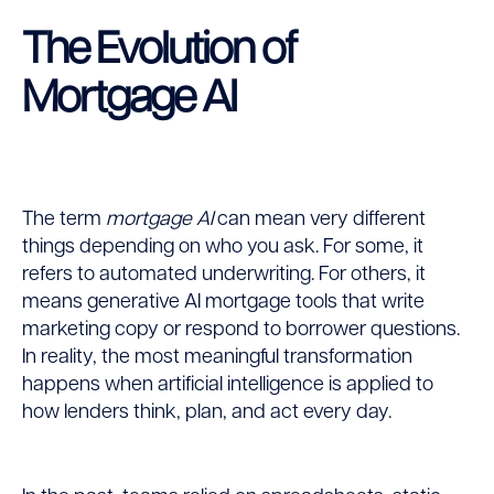
The Evolution of
Mortgage AI
The term
mortgage AI
can mean very different
things depending on who you ask. For some, it
refers to automated underwriting. For others, it
means generative AI mortgage tools that write
marketing copy or respond to borrower questions.
In reality, the most meaningful transformation
happens when artificial intelligence is applied to
how lenders think, plan, and act every day.