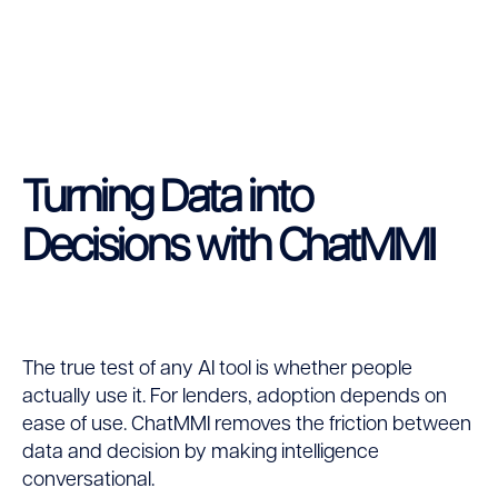
Turning Data into
Decisions with ChatMMI
The true test of any AI tool is whether people
actually use it. For lenders, adoption depends on
ease of use. ChatMMI removes the friction between
data and decision by making intelligence
conversational.