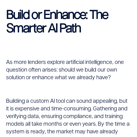
Build or Enhance: The
Smarter AI Path
As more lenders explore artificial intelligence, one
question often arises: should we build our own
solution or enhance what we already have?
Building a custom AI tool can sound appealing, but
it is expensive and time-consuming. Gathering and
verifying data, ensuring compliance, and training
models all take months or even years. By the time a
system is ready, the market may have already