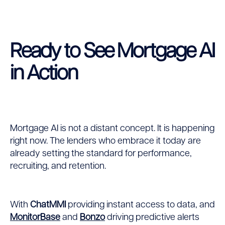
Ready to See Mortgage AI
in Action
Mortgage AI is not a distant concept. It is happening
right now. The lenders who embrace it today are
already setting the standard for performance,
recruiting, and retention.
With
ChatMMI
providing instant access to data, and
MonitorBase
and
Bonzo
driving predictive alerts