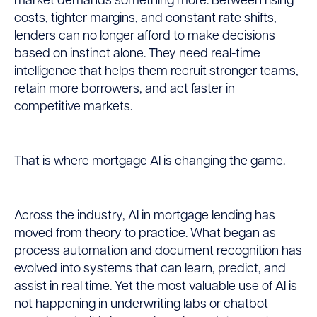
market demands something more. Between rising
costs, tighter margins, and constant rate shifts,
for
lenders can no longer afford to make decisions
based on instinct alone. They need real-time
Lenders:
intelligence that helps them recruit stronger teams,
retain more borrowers, and act faster in
From
competitive markets.
Insight
That is where mortgage AI is changing the game.
to
Action
Across the industry, AI in mortgage lending has
moved from theory to practice. What began as
process automation and document recognition has
evolved into systems that can learn, predict, and
assist in real time. Yet the most valuable use of AI is
not happening in underwriting labs or chatbot