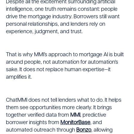
Despite all the excitement surrounding artificial
intelligence, one truth remains constant: people
drive the mortgage industry. Borrowers still want
personal relationships, and lenders rely on
experience, judgment, and trust.
That is why MMI’s approach to mortgage AI is built
around people, not automation for automation’s
sake. It does not replace human expertise—it
amplifies it.
ChatMMI does not tell lenders what to do. It helps
them see opportunities more clearly. It brings
together verified data from
MMI
, predictive
borrower insights from
MonitorBase
, and
automated outreach through
Bonzo
, allowing