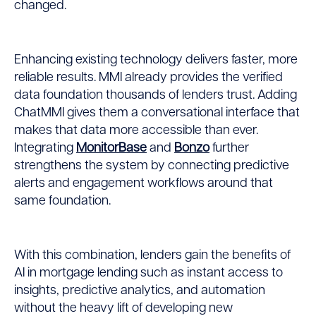
changed.
Enhancing existing technology delivers faster, more
reliable results. MMI already provides the verified
data foundation thousands of lenders trust. Adding
ChatMMI gives them a conversational interface that
makes that data more accessible than ever.
Integrating
MonitorBase
and
Bonzo
further
strengthens the system by connecting predictive
alerts and engagement workflows around that
same foundation.
With this combination, lenders gain the benefits of
AI in mortgage lending such as instant access to
insights, predictive analytics, and automation
without the heavy lift of developing new