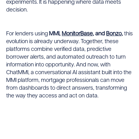
experiments. It is happening where data meets
decision.
For lenders using
MMI,
MonitorBase
, and
Bonzo
,
this
evolution is already underway. Together, these
platforms combine verified data, predictive
borrower alerts, and automated outreach to turn
information into opportunity. And now, with
ChatMMI, a conversational AI assistant built into the
MMI platform, mortgage professionals can move
from dashboards to direct answers, transforming
the way they access and act on data.