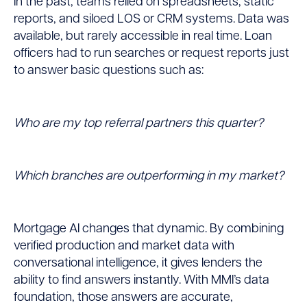
In the past, teams relied on spreadsheets, static
reports, and siloed LOS or CRM systems. Data was
available, but rarely accessible in real time. Loan
officers had to run searches or request reports just
to answer basic questions such as:
Who are my top referral partners this quarter?
Which branches are outperforming in my market?
Mortgage AI changes that dynamic. By combining
verified production and market data with
conversational intelligence, it gives lenders the
ability to find answers instantly. With MMI’s data
foundation, those answers are accurate,