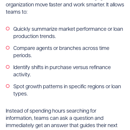
organization move faster and work smarter. It allows
teams to:
Quickly summarize market performance or loan
production trends.
Compare agents or branches across time
periods.
Identify shifts in purchase versus refinance
activity.
Spot growth patterns in specific regions or loan
types.
Instead of spending hours searching for
information, teams can ask a question and
immediately get an answer that guides their next