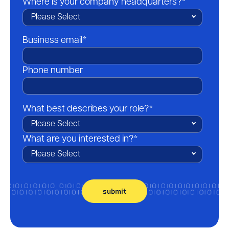
Where is your company headquarters?
*
Business email
*
Phone number
What best describes your role?
*
What are you interested in?
*