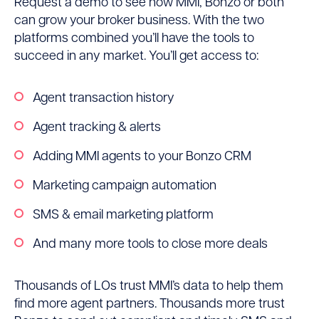
Request a demo to see how MMI, Bonzo or both
can grow your broker business. With the two
platforms combined you’ll have the tools to
succeed in any market. You’ll get access to:
Agent transaction history
Agent tracking & alerts
Adding MMI agents to your Bonzo CRM
Marketing campaign automation
SMS & email marketing platform
And many more tools to close more deals
Thousands of LOs trust MMI’s data to help them
find more agent partners. Thousands more trust