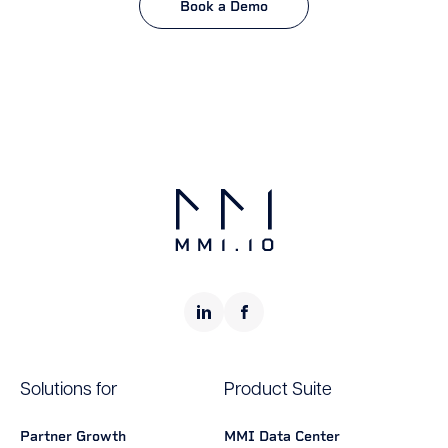
Book a Demo
Solutions for
Product Suite
Partner Growth
MMI Data Center