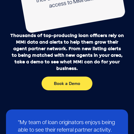
their L
MI data.
Thousands of top-producing loan officers rely on
MMI data and alerts to help them grow their
agent partner network. From new listing alerts
to being matched with new agents in your area,
take a demo to see what MMI can do for your
business.
Book a Demo
Testimonials
“My team of loan originators enjoys being
able to see their referral partner activity.