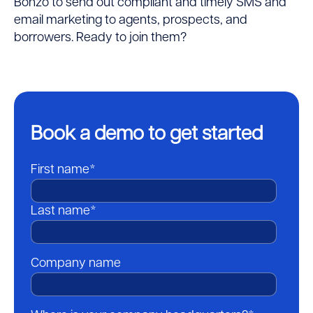
Bonzo to send out compliant and timely SMS and
email marketing to agents, prospects, and
borrowers. Ready to join them?
Book a demo to get started
First name
*
Last name
*
Company name