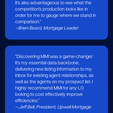
It’s also advantageous to see what the
competition’s production looks like in
order for me to gauge where we stand in
comparison.”
—Brian Beard, Mortgage Leader
“Discovering MMI was a game-changer.
It’s my essential data backbone,
delivering new listing information to my
inbox for existing agent relationships, as
well as the agents on my prospect list. I
highly recommend MMI for any LO
looking to cost effectively improve
efficiencies.”
—
Jeff Bell, President, Upwell Mortgage