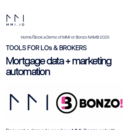
/
Home
Book a Demo of MMI or Bonzo NAMB 2025
TOOLS FOR LOs & BROKERS
Mortgage data + marketing
automation