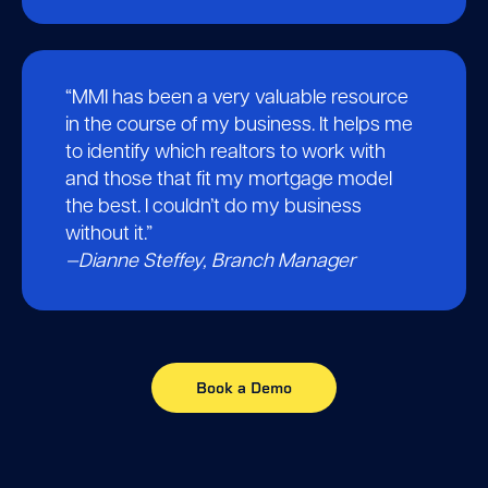
“MMI has been a very valuable resource
in the course of my business. It helps me
to identify which realtors to work with
and those that fit my mortgage model
the best. I couldn’t do my business
without it.”
—
Dianne Steffey, Branch Manager
Book a Demo