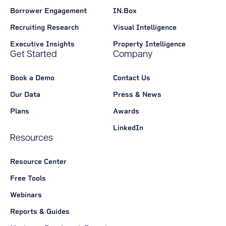
Borrower Engagement
IN.Box
Recruiting Research
Visual Intelligence
Executive Insights
Property Intelligence
Get Started
Company
Book a Demo
Contact Us
Our Data
Press & News
Plans
Awards
LinkedIn
Resources
Resource Center
Free Tools
Webinars
Reports & Guides