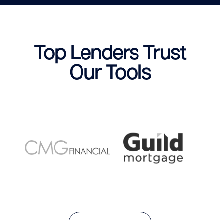
Top Lenders Trust
Our Tools